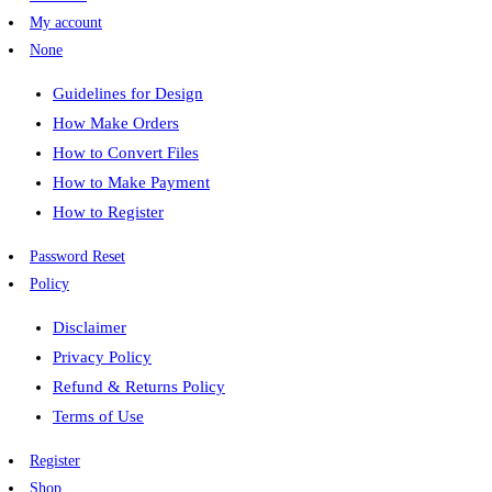
My account
None
Guidelines for Design
How Make Orders
How to Convert Files
How to Make Payment
How to Register
Password Reset
Policy
Disclaimer
Privacy Policy
Refund & Returns Policy
Terms of Use
Register
Shop