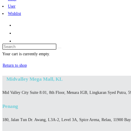
User
Wishlist
Search
this
Your cart is currently empty.
website
Return to shop
Midvalley Mega Mall, KL
Mid Valley City Suite 8.01, 8th Floor, Menara IGB, Lingkaran Syed Putra, 
Penang
180, Jalan Tun Dr. Awang, L3A-2, Level 3A, Spice Arena, Relau, 11900 Ba