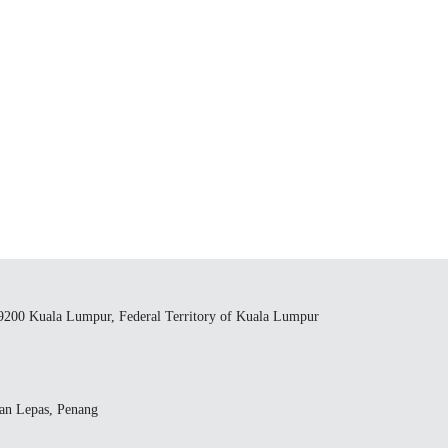
59200 Kuala Lumpur, Federal Territory of Kuala Lumpur
yan Lepas, Penang