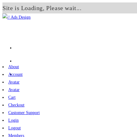
Site is Loading, Please wait...
Skip
to
content
About
Account
Avatar
Avatar
Cart
Checkout
Customer Support
Login
Logout
Members