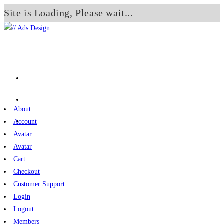
Site is Loading, Please wait...
Skip
to
content
About
Account
Avatar
Avatar
Cart
Checkout
Customer Support
Login
Logout
Members