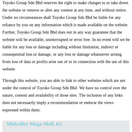
Toyoko Group Sdn Bhd reserves the right to make changes to or take down
the website or remove or alter any content at any time, and without notice.
Under no circumstances shall Toyoko Group Sdn Bhd be liable for any
reliance by you on any information which is made available on the website.
Further, Toyoko Group Sdn Bhd does not in any way guarantee that the
website will be available, uninterrupted or error free. In no event will we be
liable for any loss or damage including without limitation, indirect or
consequential loss or damage, or any loss or damage whatsoever arising
from loss of data or profits arise out of or in connection with the use of this
website.
Through this website, you are able to link to other websites which are not
under the control of Toyoko Group Sdn Bhd. We have no control over the
nature, content and availability of those sites. The inclusion of any links
does not necessarily imply a recommendation or endorse the views
expressed within them.
Midvalley Mega Mall, KL