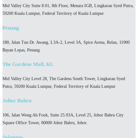
Mid Valley City Suite 8.01, 8th Floor, Menara IGB, Lingkaran Syed Putra,
59200 Kuala Lumpur, Federal Territory of Kuala Lumpur
Penang
180, Jalan Tun Dr. Awang, L3A-2, Level 3A, Spice Arena, Relau, 11900
Bayan Lepas, Penang
The Gardens Mall, KL
Mid Valley City Level 28, The Gardens South Tower, Lingkaran Syed
Putra, 59200 Kuala Lumpur, Federal Territory of Kuala Lumpur
Johor Bahru
106, Jalan Wong Ah Fook, Suite 25.03A, Level 25, Johor Bahru City
Square Office Tower, 80000 Johor Bahru, Johor.
Selangor