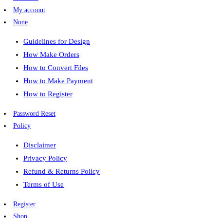
My account
None
Guidelines for Design
How Make Orders
How to Convert Files
How to Make Payment
How to Register
Password Reset
Policy
Disclaimer
Privacy Policy
Refund & Returns Policy
Terms of Use
Register
Shop