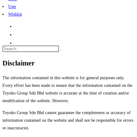
User
Wishlist
Search
this
Disclaimer
website
The information contained in this website is for general purposes only.
Every effort has been made to ensure that the information contained on the
Toyoko Group Sdn Bhd website is accurate at the time of creation and/or
modification of the website. However,
Toyoko Group Sdn Bhd cannot guarantee the completeness or accuracy of
information contained on the website and shall not be responsible for errors
or inaccuracies.