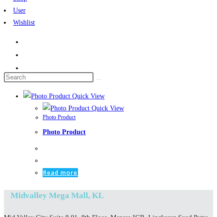
User
Wishlist
Search
this
Quick View
website
Quick View
Photo Product
Photo Product
Read more
Midvalley Mega Mall, KL