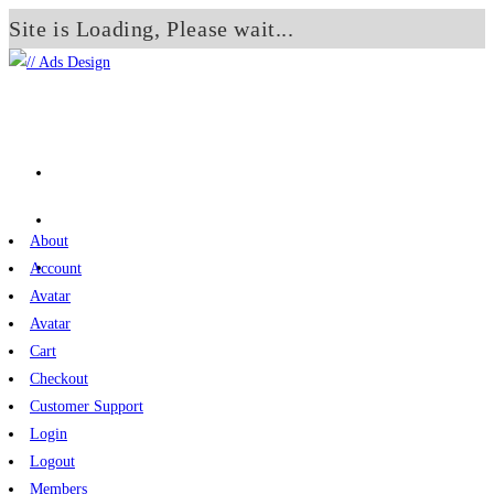
Site is Loading, Please wait...
Skip
to
content
About
Account
Avatar
Avatar
Cart
Checkout
Customer Support
Login
Logout
Members