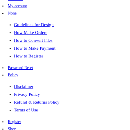
My account
None
Guidelines for Design
How Make Orders
How to Convert Files
How to Make Payment
How to Register
Password Reset
Policy
Disclaimer
Privacy Policy
Refund & Returns Policy
Terms of Use
Register
Shop