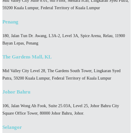
Mid Valley City Suite 8.01, 8th Floor, Menara IGB, Lingkaran Syed Putra,
59200 Kuala Lumpur, Federal Territory of Kuala Lumpur
Penang
180, Jalan Tun Dr. Awang, L3A-2, Level 3A, Spice Arena, Relau, 11900
Bayan Lepas, Penang
The Gardens Mall, KL
Mid Valley City Level 28, The Gardens South Tower, Lingkaran Syed
Putra, 59200 Kuala Lumpur, Federal Territory of Kuala Lumpur
Johor Bahru
106, Jalan Wong Ah Fook, Suite 25.03A, Level 25, Johor Bahru City
Square Office Tower, 80000 Johor Bahru, Johor.
Selangor