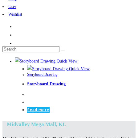
User
Wishlist
Search
this
Quick View
website
Quick View
Storyboard Drawing
Storyboard Drawing
Read more
Midvalley Mega Mall, KL