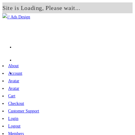
Site is Loading, Please wait...
Skip
to
content
About
Account
Avatar
Avatar
Cart
Checkout
Customer Support
Login
Logout
Members