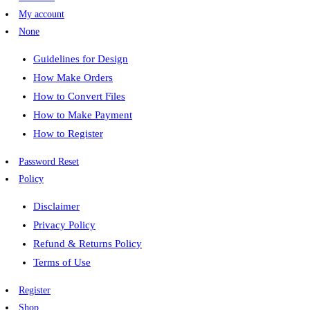
My account
None
Guidelines for Design
How Make Orders
How to Convert Files
How to Make Payment
How to Register
Password Reset
Policy
Disclaimer
Privacy Policy
Refund & Returns Policy
Terms of Use
Register
Shop