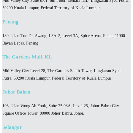
Mid Valley City Suite 8.01, 8th Floor, Menara IGB, Lingkaran Syed Putra,
59200 Kuala Lumpur, Federal Territory of Kuala Lumpur
Penang
180, Jalan Tun Dr. Awang, L3A-2, Level 3A, Spice Arena, Relau, 11900
Bayan Lepas, Penang
The Gardens Mall, KL
Mid Valley City Level 28, The Gardens South Tower, Lingkaran Syed
Putra, 59200 Kuala Lumpur, Federal Territory of Kuala Lumpur
Johor Bahru
106, Jalan Wong Ah Fook, Suite 25.03A, Level 25, Johor Bahru City
Square Office Tower, 80000 Johor Bahru, Johor.
Selangor